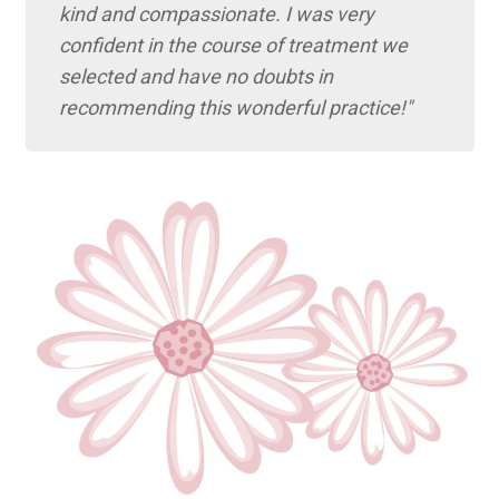
kind and compassionate. I was very
confident in the course of treatment we
selected and have no doubts in
recommending this wonderful practice!