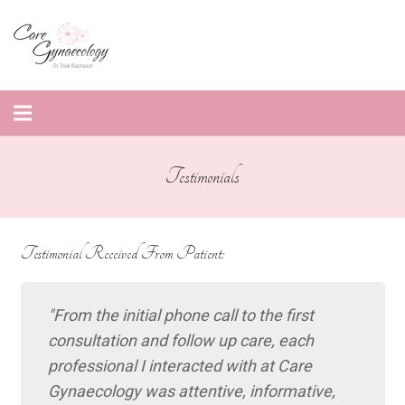
Testimonials
Testimonial Received From Patient:
From the initial phone call to the first
consultation and follow up care, each
professional I interacted with at Care
Gynaecology was attentive, informative,