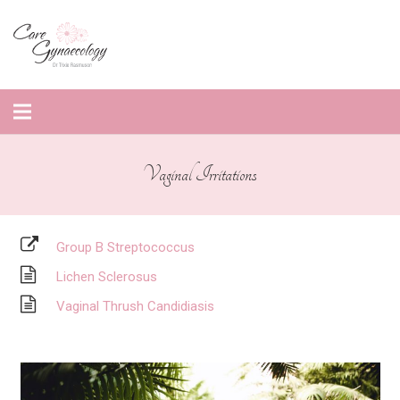
Vaginal Irritations
Group B Streptococcus
Lichen Sclerosus
Vaginal Thrush Candidiasis