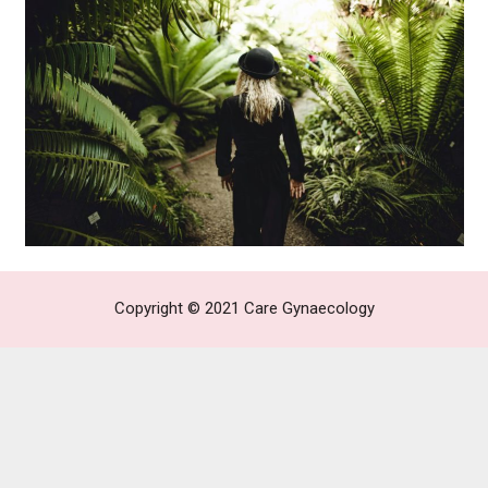
Copyright © 2021
Care Gynaecology